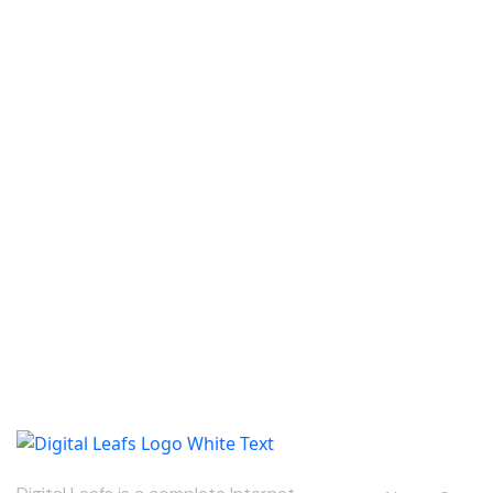
Our Compan