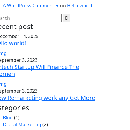
A WordPress Commenter
on
Hello world!
ecent post
ecember 14, 2025
llo world!
eptember 3, 2023
ntech Startup Will Finance The
omen
eptember 3, 2023
w Remarketing work any Get More
ategories
Blog
(1)
Digital Marketing
(2)