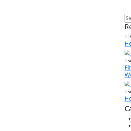
R
D
He
S
Fi
W
S
Ho
C