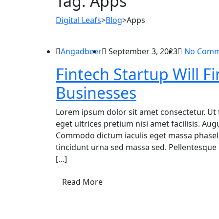
Tag:
Apps
Digital Leafs
>
Blog
>
Apps
Angadbeer
September 3, 2023
No Comm
Fintech Startup Will
Businesses
Lorem ipsum dolor sit amet consectetur. Ut 
eget ultrices pretium nisi amet facilisis. A
Commodo dictum iaculis eget massa phasellu
tincidunt urna sed massa sed. Pellentesque 
[…]
Read More