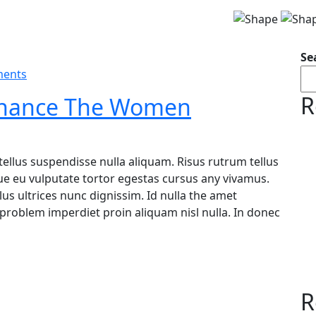
Se
ents
R
 Finance The Women
tellus suspendisse nulla aliquam. Risus rutrum tellus
ugue eu vulputate tortor egestas cursus any vivamus.
s ultrices nunc dignissim. Id nulla the amet
problem imperdiet proin aliquam nisl nulla. In donec
R