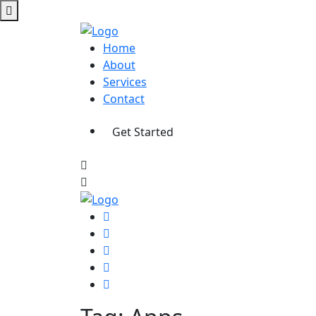
Home
About
Services
Contact
Get Started