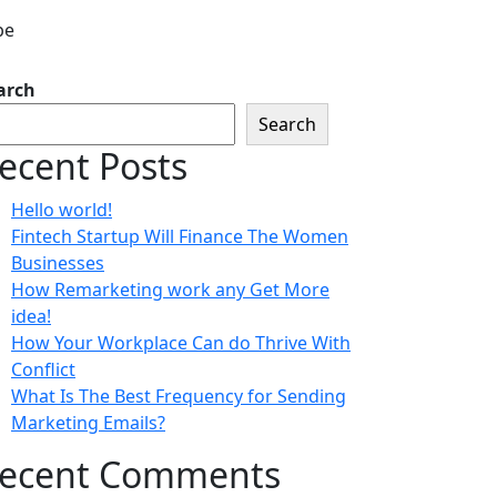
arch
Search
ecent Posts
Hello world!
Fintech Startup Will Finance The Women
Businesses
How Remarketing work any Get More
idea!
How Your Workplace Can do Thrive With
Conflict
What Is The Best Frequency for Sending
Marketing Emails?
ecent Comments