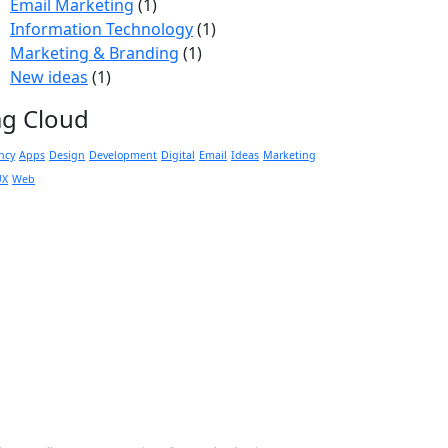
Email Marketing
(1)
Information Technology
(1)
Marketing & Branding
(1)
New ideas
(1)
ag Cloud
ncy
Apps
Design
Development
Digital
Email
Ideas
Marketing
UX
Web
 Touch