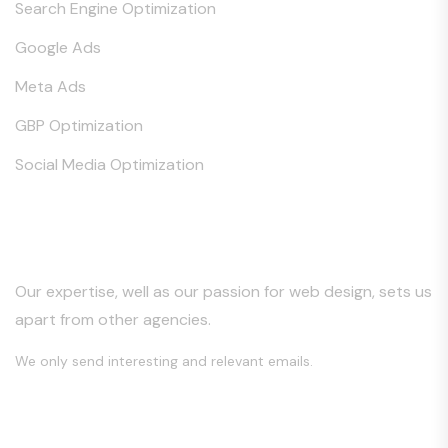
Search Engine Optimization
Google Ads
Meta Ads
GBP Optimization
Social Media Optimization
Keep in Touch
Our expertise, well as our passion for web design, sets us
apart from other agencies.
We only send interesting and relevant emails.