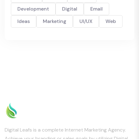
Development
Digital
Email
Ideas
Marketing
UI/UX
Web
Digital Leafs is a complete Internet Marketing Agency.
Achieve your branding or sales goals by utilizing Digital