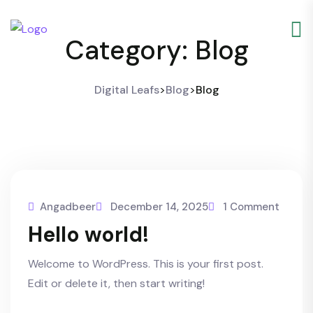
Category:
Blog
Digital Leafs
>
Blog
>
Blog
Angadbeer
December 14, 2025
1 Comment
Hello world!
Welcome to WordPress. This is your first post.
Edit or delete it, then start writing!