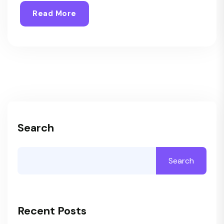
Read More
Search
Search
Recent Posts