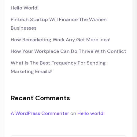
Hello World!
Fintech Startup Will Finance The Women
Businesses
How Remarketing Work Any Get More Idea!
How Your Workplace Can Do Thrive With Conflict
What Is The Best Frequency For Sending
Marketing Emails?
Recent Comments
A WordPress Commenter
on
Hello world!