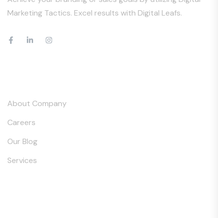
Marketing Tactics. Excel results with Digital Leafs.
Our Company
About Company
Careers
Our Blog
Services
Services