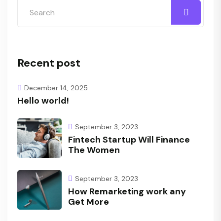
Recent post
December 14, 2025
Hello world!
September 3, 2023
Fintech Startup Will Finance
The Women
September 3, 2023
How Remarketing work any
Get More