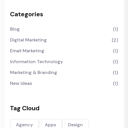
Categories
Blog
(1)
Digital Marketing
(2)
Email Marketing
(1)
Information Technology
(1)
Marketing & Branding
(1)
New Ideas
(1)
Tag Cloud
Agency
Apps
Design