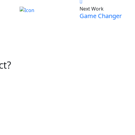
Next Work
Game Changer
ct?