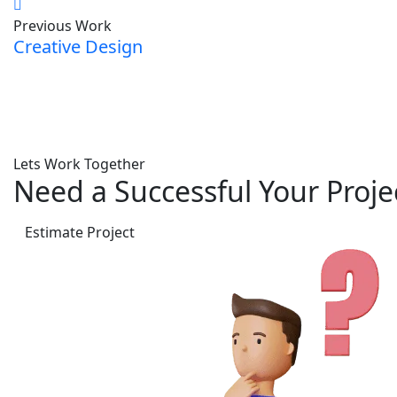
Previous Work
Creative Design
Lets Work Together
Need a Successful Your Proje
Estimate Project