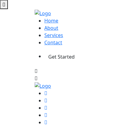
Home
About
Services
Contact
Get Started