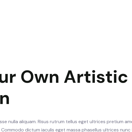
ur Own Artistic
gn
se nulla aliquam. Risus rutrum tellus eget ultrices pretium am
s. Commodo dictum iaculis eget massa phasellus ultrices nunc 