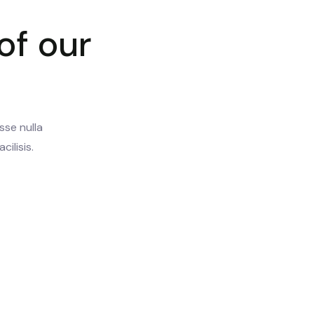
of our
sse nulla
cilisis.