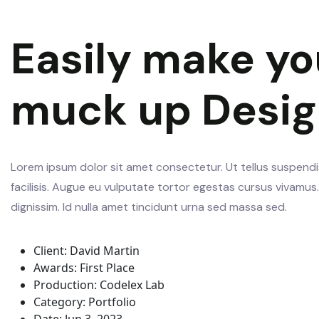
Easily make yo
muck up Desi
Lorem ipsum dolor sit amet consectetur. Ut tellus suspendis
facilisis. Augue eu vulputate tortor egestas cursus vivamu
dignissim. Id nulla amet tincidunt urna sed massa sed.
Client:
David Martin
Awards:
First Place
Production:
Codelex Lab
Category:
Portfolio