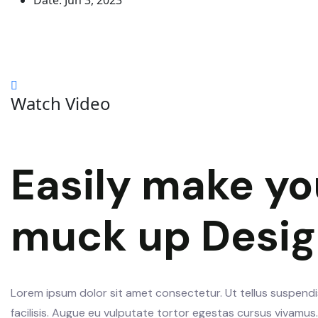
Date:
Jun 3, 2023
Watch Video
Easily make yo
muck up Desi
Lorem ipsum dolor sit amet consectetur. Ut tellus suspendis
facilisis. Augue eu vulputate tortor egestas cursus vivamu