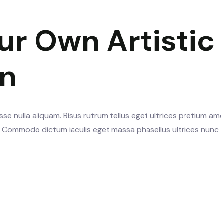
ur Own Artistic
gn
se nulla aliquam. Risus rutrum tellus eget ultrices pretium am
s. Commodo dictum iaculis eget massa phasellus ultrices nunc 