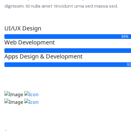
dignissim. Id nulla amet tincidunt urna sed massa sed.
UI/UX Design
88%
Web Development
Apps Design & Development
9