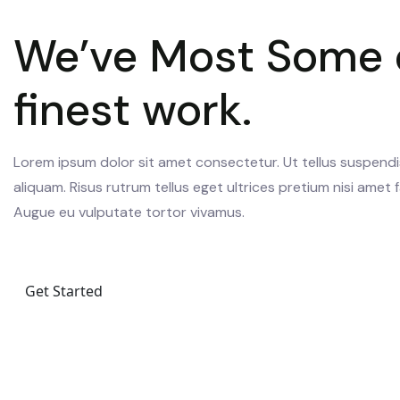
We’ve Most Some 
finest work.
Lorem ipsum dolor sit amet consectetur. Ut tellus suspendi
aliquam. Risus rutrum tellus eget ultrices pretium nisi amet fa
Augue eu vulputate tortor vivamus.
Get Started