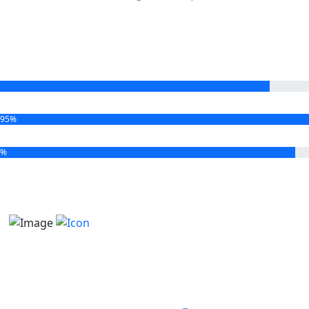
95%
2%