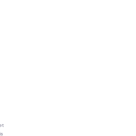
et
is